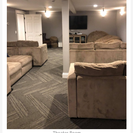
Theater Room