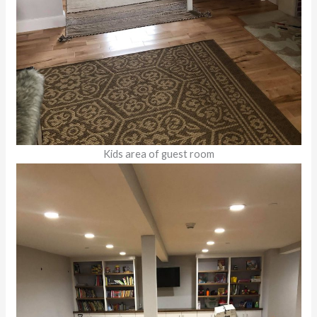
Kids area of guest room