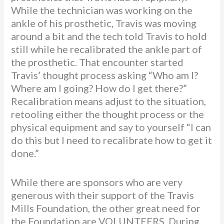
While the technician was working on the
ankle of his prosthetic, Travis was moving
around a bit and the tech told Travis to hold
still while he recalibrated the ankle part of
the prosthetic. That encounter started
Travis’ thought process asking “Who am I?
Where am I going? How do I get there?”
Recalibration means adjust to the situation,
retooling either the thought process or the
physical equipment and say to yourself “I can
do this but I need to recalibrate how to get it
done.”
While there are sponsors who are very
generous with their support of the Travis
Mills Foundation, the other great need for
the Foundation are VOLUNTEERS. During