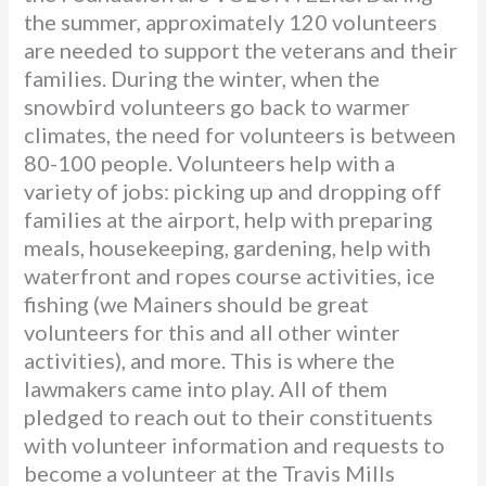
the summer, approximately 120 volunteers
are needed to support the veterans and their
families. During the winter, when the
snowbird volunteers go back to warmer
climates, the need for volunteers is between
80-100 people. Volunteers help with a
variety of jobs: picking up and dropping off
families at the airport, help with preparing
meals, housekeeping, gardening, help with
waterfront and ropes course activities, ice
fishing (we Mainers should be great
volunteers for this and all other winter
activities), and more. This is where the
lawmakers came into play. All of them
pledged to reach out to their constituents
with volunteer information and requests to
become a volunteer at the Travis Mills