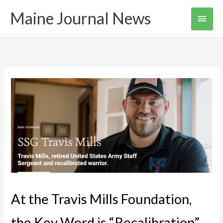
Skip
Maine Journal News
Main
to
content
Men
At the Travis Mills Foundation,
the Key Word is “Recalibration”