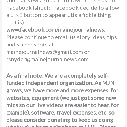
Facebook (should Facebook decide to allow
a LIKE button to appear…tis a fickle thing
that is):
www.facebook.com/mainejournalnews
.
Please continue to email us story ideas, tips
and screenshots at
mainejournalnews@gmail.com or
rsnyder@mainejournalnews.com.
As a final note: We are a completely self-
funded independent organization. As MJN
grows, we have more and more expenses, for
websites, equipment (we just got some new
mics so our live videos are easier to hear, for
example), software, travel expenses, etc. so
please consider donating to keep us doing
what we’ve been doing here at MJN. Please