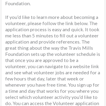
Foundation.
If you’d like to learn more about becoming a
volunteer, please follow the link below. The
application process is easy and quick. It took
me less than 5 minutes to fill out a volunteer
application and provide references. The
great thing about the way the Travis Mills
Foundation sets up the volunteer schedule is
that once you are approved to be a
volunteer, you can navigate to a website link
and see what volunteer jobs are needed for a
few hours that day, later that week or
whenever you have free time. You sign up for
a time and day that works for you where you
select which volunteer activity you’d like to
do. You can access the Volunteer application