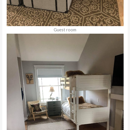
Guest room