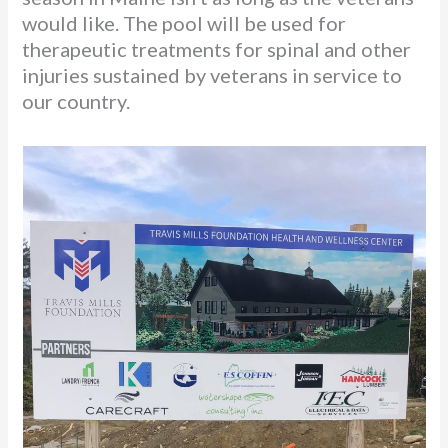
would like. The pool will be used for
therapeutic treatments for spinal and other
injuries sustained by veterans in service to
our country.