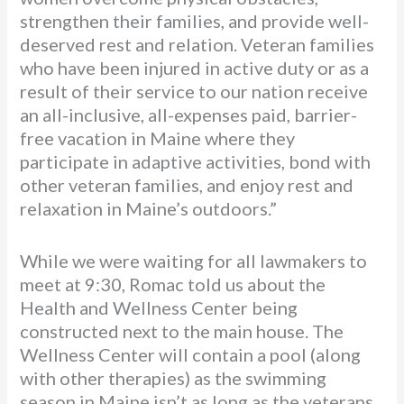
strengthen their families, and provide well-
deserved rest and relation. Veteran families
who have been injured in active duty or as a
result of their service to our nation receive
an all-inclusive, all-expenses paid, barrier-
free vacation in Maine where they
participate in adaptive activities, bond with
other veteran families, and enjoy rest and
relaxation in Maine’s outdoors.”
While we were waiting for all lawmakers to
meet at 9:30, Romac told us about the
Health and Wellness Center being
constructed next to the main house. The
Wellness Center will contain a pool (along
with other therapies) as the swimming
season in Maine isn’t as long as the veterans