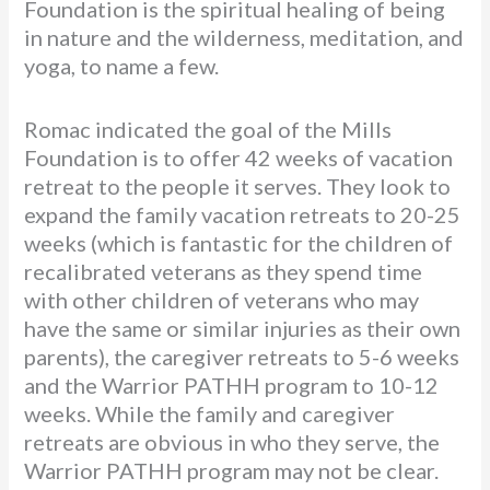
Foundation is the spiritual healing of being
in nature and the wilderness, meditation, and
yoga, to name a few.
Romac indicated the goal of the Mills
Foundation is to offer 42 weeks of vacation
retreat to the people it serves. They look to
expand the family vacation retreats to 20-25
weeks (which is fantastic for the children of
recalibrated veterans as they spend time
with other children of veterans who may
have the same or similar injuries as their own
parents), the caregiver retreats to 5-6 weeks
and the Warrior PATHH program to 10-12
weeks. While the family and caregiver
retreats are obvious in who they serve, the
Warrior PATHH program may not be clear.