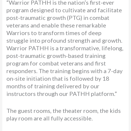
“Warrior PATHH is the nation’s first-ever
program designed to cultivate and facilitate
post-traumatic growth (PTG) in combat
veterans and enable these remarkable
Warriors to transform times of deep
struggle into profound strength and growth.
Warrior PATHH is a transformative, lifelong,
post-traumatic growth-based training
program for combat veterans and first
responders. The training begins with a 7-day
on-site initiation that is followed by 18
months of training delivered by our
instructors through our PATHH platform.”
The guest rooms, the theater room, the kids
play room are all fully accessible.