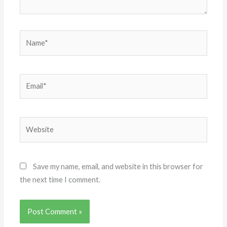
Name*
Email*
Website
Save my name, email, and website in this browser for
the next time I comment.