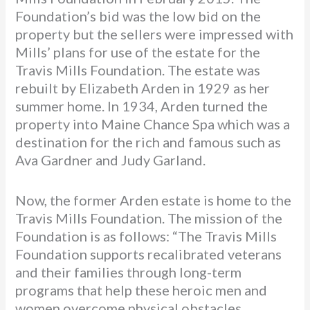
Foundation’s bid was the low bid on the
property but the sellers were impressed with
Mills’ plans for use of the estate for the
Travis Mills Foundation. The estate was
rebuilt by Elizabeth Arden in 1929 as her
summer home. In 1934, Arden turned the
property into Maine Chance Spa which was a
destination for the rich and famous such as
Ava Gardner and Judy Garland.
Now, the former Arden estate is home to the
Travis Mills Foundation. The mission of the
Foundation is as follows: “The Travis Mills
Foundation supports recalibrated veterans
and their families through long-term
programs that help these heroic men and
women overcome physical obstacles,