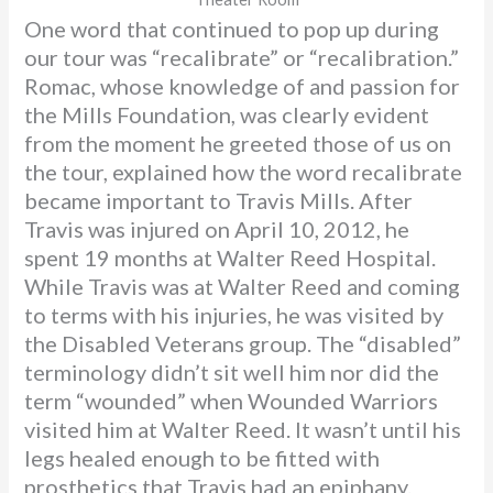
One word that continued to pop up during
our tour was “recalibrate” or “recalibration.”
Romac, whose knowledge of and passion for
the Mills Foundation, was clearly evident
from the moment he greeted those of us on
the tour, explained how the word recalibrate
became important to Travis Mills. After
Travis was injured on April 10, 2012, he
spent 19 months at Walter Reed Hospital.
While Travis was at Walter Reed and coming
to terms with his injuries, he was visited by
the Disabled Veterans group. The “disabled”
terminology didn’t sit well him nor did the
term “wounded” when Wounded Warriors
visited him at Walter Reed. It wasn’t until his
legs healed enough to be fitted with
prosthetics that Travis had an epiphany.