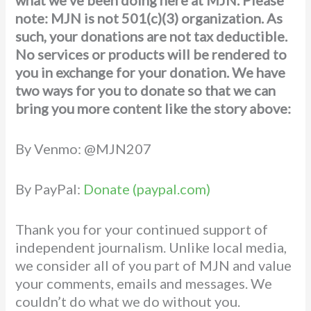
note: MJN is not 501(c)(3) organization. As
such, your donations are not tax deductible.
No services or products will be rendered to
you in exchange for your donation. We have
two ways for you to donate
so that we can
bring you more content like the story above:
By Venmo: @MJN207
By PayPal:
Donate (paypal.com)
Thank you for your continued support of
independent journalism. Unlike local media,
we consider all of you part of MJN and value
your comments, emails and messages. We
couldn’t do what we do without you.