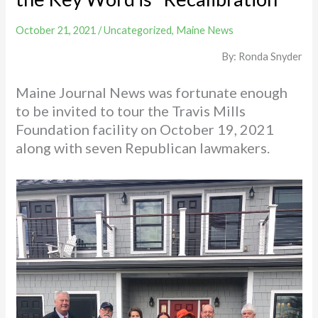
October 21, 2021
/
Uncategorized
,
Maine News
By: Ronda Snyder
Maine Journal News was fortunate enough
to be invited to tour the Travis Mills
Foundation facility on October 19, 2021
along with seven Republican lawmakers.