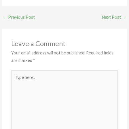
←
Previous Post
Next Post
→
Leave a Comment
Your email address will not be published.
Required fields
are marked
*
Type
here..