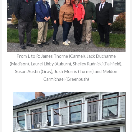
From L to R: James Thorne (Carmel), Jack Ducharme
(Madison), Laurel Libby (Auburn), Shelley Rudnicki (Fairfield),
Susan Austin (Gray), Josh Morris (Turner) and Meldon
Carmichael (Greenbush)