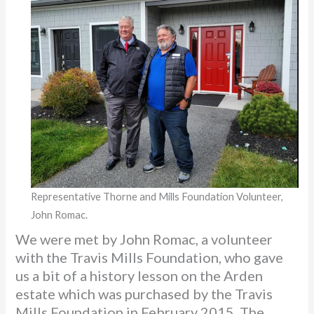
Representative Thorne and Mills Foundation Volunteer,
John Romac.
We were met by John Romac, a volunteer
with the Travis Mills Foundation, who gave
us a bit of a history lesson on the Arden
estate which was purchased by the Travis
Mills Foundation in February 2015. The