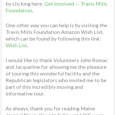
by clicking here:
Get Involved — Travis Mills
Foundation
.
One other way you can help is by visiting the
Travis Mills Foundation Amazon Wish List,
which can be found by following this link:
Wish List
.
I would like to thank Volunteers John Romac
and Jacqueline for allowing me the pleasure
of touring this wonderful facility and the
Republican legislators who invited me to be
part of this incredibly moving and
informative tour.
As always, thank you for reading Maine
Journal News. You can follow or LIKE us on