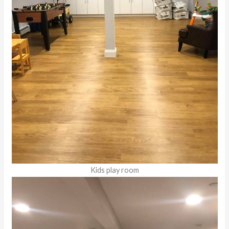
Kids play room