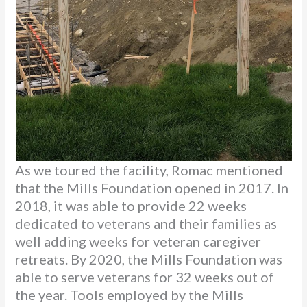
As we toured the facility, Romac mentioned
that the Mills Foundation opened in 2017. In
2018, it was able to provide 22 weeks
dedicated to veterans and their families as
well adding weeks for veteran caregiver
retreats. By 2020, the Mills Foundation was
able to serve veterans for 32 weeks out of
the year. Tools employed by the Mills