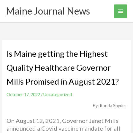
Skip
Maine Journal News
Main
to
content
Men
Is Maine getting the Highest
Quality Healthcare Governor
Mills Promised in August 2021?
October 17, 2022
/
Uncategorized
By: Ronda Snyder
On August 12, 2021, Governor Janet Mills
announced a Covid vaccine mandate for all