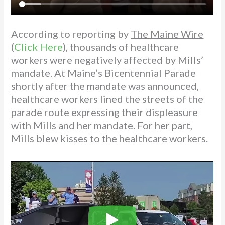
According to reporting by
The Maine Wire
(
Click Here
), thousands of healthcare
workers were negatively affected by Mills’
mandate. At Maine’s Bicentennial Parade
shortly after the mandate was announced,
healthcare workers lined the streets of the
parade route expressing their displeasure
with Mills and her mandate. For her part,
Mills blew kisses to the healthcare workers.