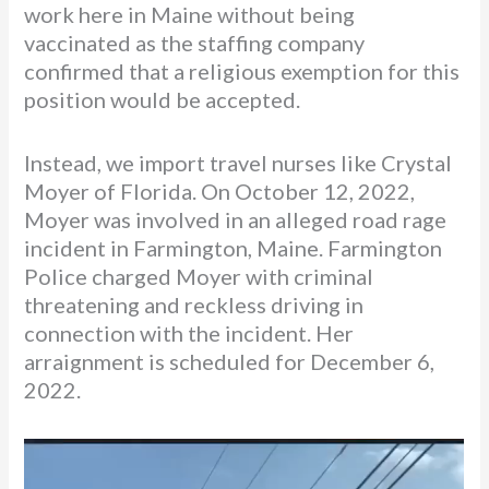
work here in Maine without being
vaccinated as the staffing company
confirmed that a religious exemption for this
position would be accepted.
Instead, we import travel nurses like Crystal
Moyer of Florida. On October 12, 2022,
Moyer was involved in an alleged road rage
incident in Farmington, Maine. Farmington
Police charged Moyer with criminal
threatening and reckless driving in
connection with the incident. Her
arraignment is scheduled for December 6,
2022.