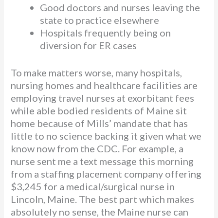
Good doctors and nurses leaving the
state to practice elsewhere
Hospitals frequently being on
diversion for ER cases
To make matters worse, many hospitals,
nursing homes and healthcare facilities are
employing travel nurses at exorbitant fees
while able bodied residents of Maine sit
home because of Mills’ mandate that has
little to no science backing it given what we
know now from the CDC. For example, a
nurse sent me a text message this morning
from a staffing placement company offering
$3,245 for a medical/surgical nurse in
Lincoln, Maine. The best part which makes
absolutely no sense, the Maine nurse can