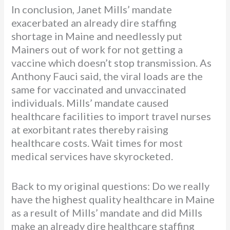
In conclusion, Janet Mills’ mandate
exacerbated an already dire staffing
shortage in Maine and needlessly put
Mainers out of work for not getting a
vaccine which doesn’t stop transmission. As
Anthony Fauci said, the viral loads are the
same for vaccinated and unvaccinated
individuals. Mills’ mandate caused
healthcare facilities to import travel nurses
at exorbitant rates thereby raising
healthcare costs. Wait times for most
medical services have skyrocketed.
Back to my original questions: Do we really
have the highest quality healthcare in Maine
as a result of Mills’ mandate and did Mills
make an already dire healthcare staffing