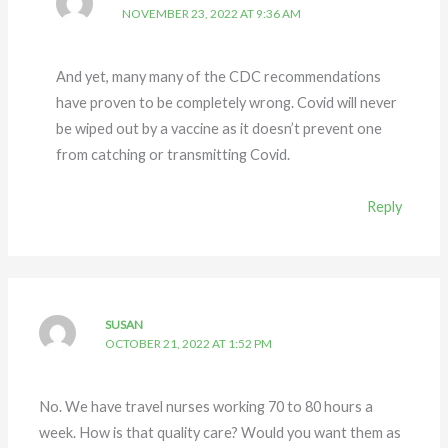
NOVEMBER 23, 2022 AT 9:36 AM
And yet, many many of the CDC recommendations
have proven to be completely wrong. Covid will never
be wiped out by a vaccine as it doesn’t prevent one
from catching or transmitting Covid.
Reply
SUSAN
OCTOBER 21, 2022 AT 1:52 PM
No. We have travel nurses working 70 to 80 hours a
week. How is that quality care? Would you want them as