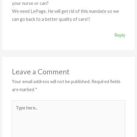
your nurse or can?
We need LePage. He will get rid of this mandate so we
can go back to a better quality of care!!
Reply
Leave a Comment
Your email address will not be published.
Required fields
are marked
*
Type
here..