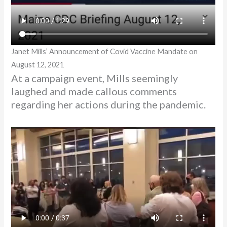
Janet Mills’ Announcement of Covid Vaccine Mandate on
August 12, 2021
At a campaign event, Mills seemingly
laughed and made callous comments
regarding her actions during the pandemic.