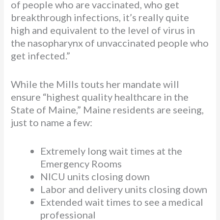
of people who are vaccinated, who get
breakthrough infections, it’s really quite
high and equivalent to the level of virus in
the nasopharynx of unvaccinated people who
get infected.”
While the Mills touts her mandate will
ensure “highest quality healthcare in the
State of Maine,” Maine residents are seeing,
just to name a few:
Extremely long wait times at the
Emergency Rooms
NICU units closing down
Labor and delivery units closing down
Extended wait times to see a medical
professional