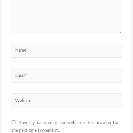
Name*
Email*
Website
Save my name, email, and website in this browser for
the next time I comment.