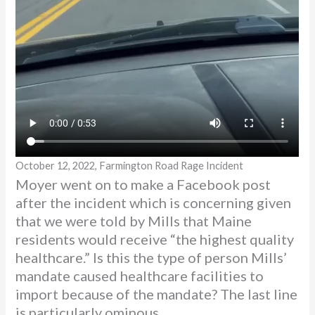
October 12, 2022, Farmington Road Rage Incident
Moyer went on to make a Facebook post
after the incident which is concerning given
that we were told by Mills that Maine
residents would receive “the highest quality
healthcare.” Is this the type of person Mills’
mandate caused healthcare facilities to
import because of the mandate? The last line
is particularly ominous.