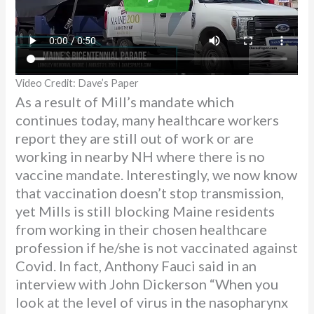
Video Credit: Dave’s Paper
As a result of Mill’s mandate which
continues today, many healthcare workers
report they are still out of work or are
working in nearby NH where there is no
vaccine mandate. Interestingly, we now know
that vaccination doesn’t stop transmission,
yet Mills is still blocking Maine residents
from working in their chosen healthcare
profession if he/she is not vaccinated against
Covid. In fact, Anthony Fauci said in an
interview with John Dickerson “When you
look at the level of virus in the nasopharynx