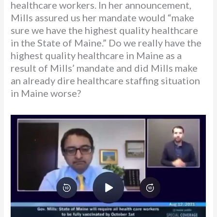
healthcare workers. In her announcement,
Mills assured us her mandate would “make
sure we have the highest quality healthcare
in the State of Maine.” Do we really have the
highest quality healthcare in Maine as a
result of Mills’ mandate and did Mills make
an already dire healthcare staffing situation
in Maine worse?