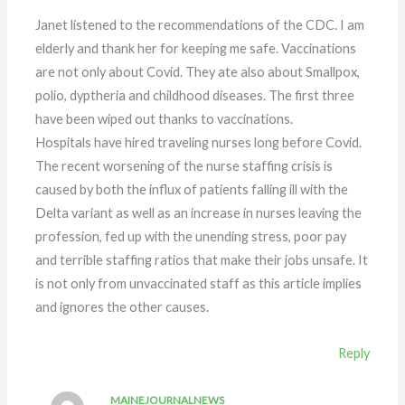
Janet listened to the recommendations of the CDC. I am
elderly and thank her for keeping me safe. Vaccinations
are not only about Covid. They ate also about Smallpox,
polio, dyptheria and childhood diseases. The first three
have been wiped out thanks to vaccinations.
Hospitals have hired traveling nurses long before Covid.
The recent worsening of the nurse staffing crisis is
caused by both the influx of patients falling ill with the
Delta variant as well as an increase in nurses leaving the
profession, fed up with the unending stress, poor pay
and terrible staffing ratios that make their jobs unsafe. It
is not only from unvaccinated staff as this article implies
and ignores the other causes.
Reply
MAINEJOURNALNEWS