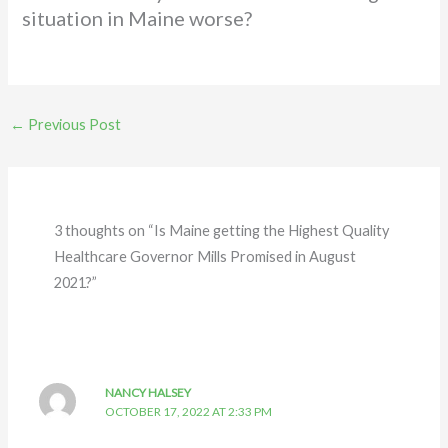
situation in Maine worse?
←
Previous Post
3 thoughts on “Is Maine getting the Highest Quality
Healthcare Governor Mills Promised in August
2021?”
NANCY HALSEY
OCTOBER 17, 2022 AT 2:33 PM