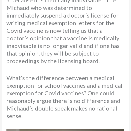
Y because it is medically inadvisable.” The
Michaud who was determined to
immediately suspend a doctor’s license for
writing medical exemption letters for the
Covid vaccine is now telling us that a
doctor’s opinion that a vaccine is medically
inadvisable is no longer valid and if one has
that opinion, they will be subject to
proceedings by the licensing board.
What’s the difference between a medical
exemption for school vaccines and a medical
exemption for Covid vaccines? One could
reasonably argue there is no difference and
Michaud’s double speak makes no rational
sense.