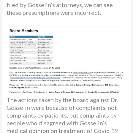
filed by Gosselin’s attorneys, we can see
these presumptions were incorrect.
The actions taken by the board against Dr.
Gosselin were because of complaints, not
complaints by patients, but complaints by
people who disagreed with Gosselin’s
medical opinion on treatment of Covid 19