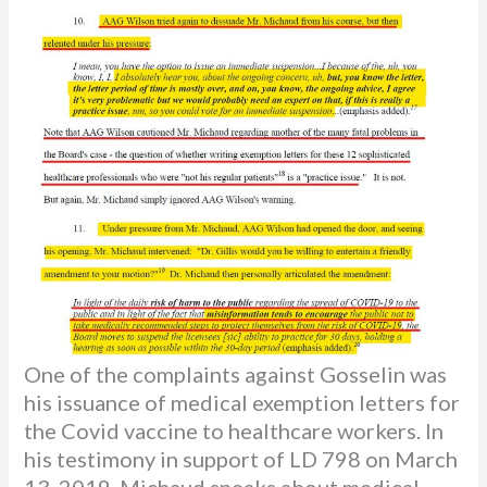
One of the complaints against Gosselin was
his issuance of medical exemption letters for
the Covid vaccine to healthcare workers. In
his testimony in support of LD 798 on March