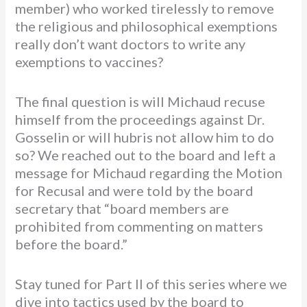
member) who worked tirelessly to remove
the religious and philosophical exemptions
really don’t want doctors to write any
exemptions to vaccines?
The final question is will Michaud recuse
himself from the proceedings against Dr.
Gosselin or will hubris not allow him to do
so? We reached out to the board and left a
message for Michaud regarding the Motion
for Recusal and were told by the board
secretary that “board members are
prohibited from commenting on matters
before the board.”
Stay tuned for Part II of this series where we
dive into tactics used by the board to