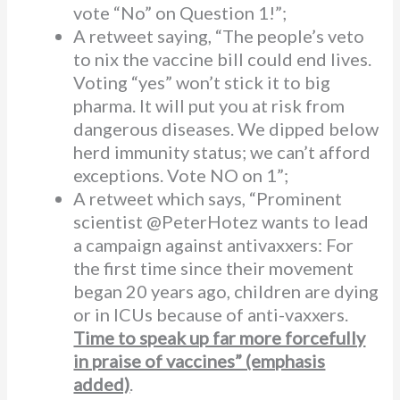
vote “No” on Question 1!”;
A retweet saying, “The people’s veto
to nix the vaccine bill could end lives.
Voting “yes” won’t stick it to big
pharma. It will put you at risk from
dangerous diseases. We dipped below
herd immunity status; we can’t afford
exceptions. Vote NO on 1”;
A retweet which says, “Prominent
scientist @PeterHotez wants to lead
a campaign against antivaxxers: For
the first time since their movement
began 20 years ago, children are dying
or in ICUs because of anti-vaxxers.
Time to speak up far more forcefully
in praise of vaccines” (emphasis
added)
.