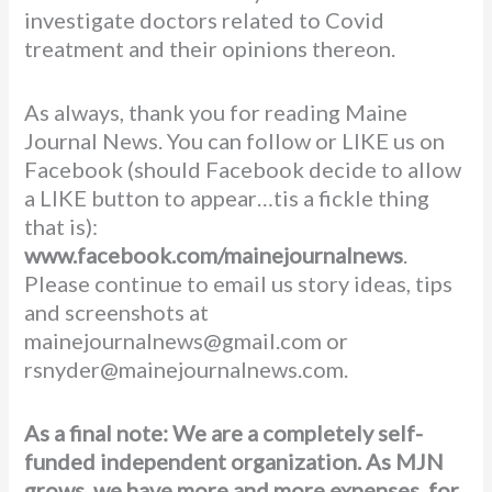
investigate doctors related to Covid
treatment and their opinions thereon.
As always, thank you for reading Maine
Journal News. You can follow or LIKE us on
Facebook (should Facebook decide to allow
a LIKE button to appear…tis a fickle thing
that is):
www.facebook.com/mainejournalnews
.
Please continue to email us story ideas, tips
and screenshots at
mainejournalnews@gmail.com or
rsnyder@mainejournalnews.com.
As a final note: We are a completely self-
funded independent organization. As MJN
grows, we have more and more expenses, for