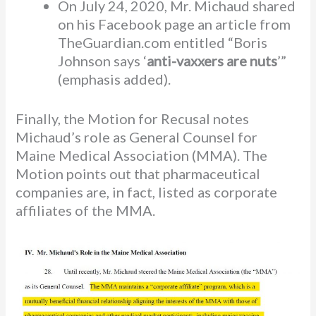
On July 24, 2020, Mr. Michaud shared
on his Facebook page an article from
TheGuardian.com entitled “Boris
Johnson says ‘
anti-vaxxers are nuts
’”
(emphasis added).
Finally, the Motion for Recusal notes
Michaud’s role as General Counsel for
Maine Medical Association (MMA). The
Motion points out that pharmaceutical
companies are, in fact, listed as corporate
affiliates of the MMA.