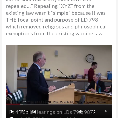
repealed…” Repealing “XYZ” from the
existing law wasn’t “simple” because it was
THE focal point and purpose of LD 798
which removed religious and philosophical
exemptions from the existing vaccine law.