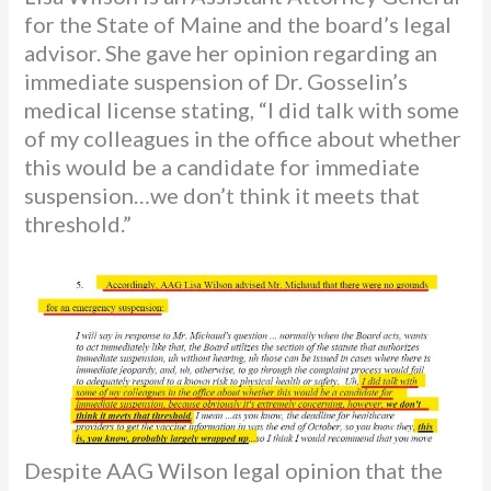
for the State of Maine and the board’s legal
advisor. She gave her opinion regarding an
immediate suspension of Dr. Gosselin’s
medical license stating, “I did talk with some
of my colleagues in the office about whether
this would be a candidate for immediate
suspension…we don’t think it meets that
threshold.”
Despite AAG Wilson legal opinion that the