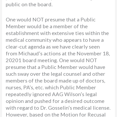
public on the board.
One would NOT presume that a Public
Member would be a member of the
establishment with extensive ties within the
medical community who appears to have a
clear-cut agenda as we have clearly seen
from Michaud’s actions at the November 18,
20201 board meeting. One would NOT
presume that a Public Member would have
such sway over the legal counsel and other
members of the board made up of doctors,
nurses, PA’s, etc. which Public Member
repeatedly ignored AAG Wilson’s legal
opinion and pushed for a desired outcome
with regard to Dr. Gosselin’s medical license.
However, based on the Motion for Recusal