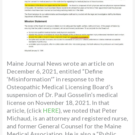
Maine Journal News wrote an article on
December 6, 2021, entitled “Define
‘Misinformation'” in response to the
Osteopathic Medical Licensing Board’s
suspension of Dr. Paul Gosselin’s medical
license on November 18, 2021. In that
article, (click
HERE
), we noted that Peter
Michaud, is an attorney and registered nurse,
and former General Counsel for the Maine
Medical Association. He is also a “Public