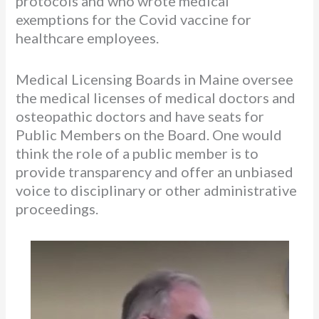
protocols and who wrote medical
exemptions for the Covid vaccine for
healthcare employees.
Medical Licensing Boards in Maine oversee
the medical licenses of medical doctors and
osteopathic doctors and have seats for
Public Members on the Board. One would
think the role of a public member is to
provide transparency and offer an unbiased
voice to disciplinary or other administrative
proceedings.