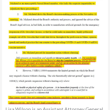
Lisa Wilson is an Assistant Attorney General