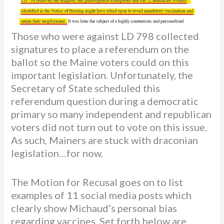
Those who were against LD 798 collected
signatures to place a referendum on the
ballot so the Maine voters could on this
important legislation. Unfortunately, the
Secretary of State scheduled this
referendum question during a democratic
primary so many independent and republican
voters did not turn out to vote on this issue.
As such, Mainers are stuck with draconian
legislation…for now.
The Motion for Recusal goes on to list
examples of 11 social media posts which
clearly show Michaud’s personal bias
regarding vaccines. Set forth below are