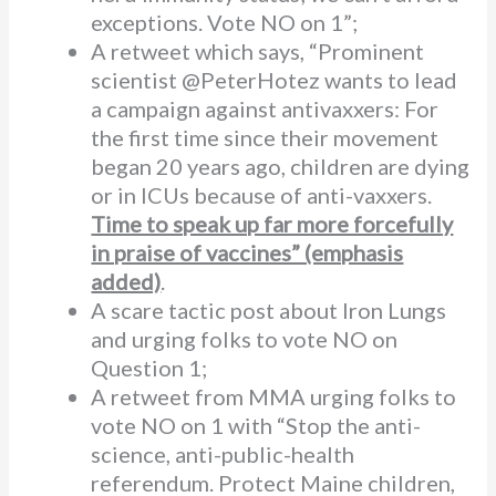
exceptions. Vote NO on 1”;
A retweet which says, “Prominent
scientist @PeterHotez wants to lead
a campaign against antivaxxers: For
the first time since their movement
began 20 years ago, children are dying
or in ICUs because of anti-vaxxers.
Time to speak up far more forcefully
in praise of vaccines” (emphasis
added)
.
A scare tactic post about Iron Lungs
and urging folks to vote NO on
Question 1;
A retweet from MMA urging folks to
vote NO on 1 with “Stop the anti-
science, anti-public-health
referendum. Protect Maine children,