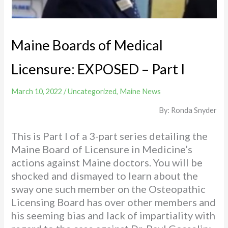
Maine Boards of Medical
Licensure: EXPOSED – Part I
March 10, 2022
/
Uncategorized
,
Maine News
By: Ronda Snyder
This is Part I of a 3-part series detailing the
Maine Board of Licensure in Medicine’s
actions against Maine doctors. You will be
shocked and dismayed to learn about the
sway one such member on the Osteopathic
Licensing Board has over other members and
his seeming bias and lack of impartiality with