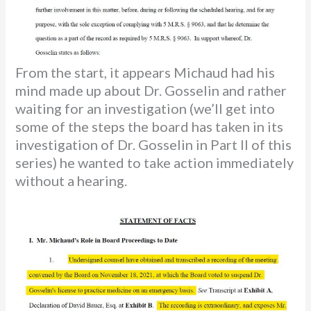
From the start, it appears Michaud had his
mind made up about Dr. Gosselin and rather
waiting for an investigation (we’ll get into
some of the steps the board has taken in its
investigation of Dr. Gosselin in Part II of this
series) he wanted to take action immediately
without a hearing.