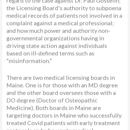
regard to the case against Dr. Paul Gosselin;
the Licensing Board’s authority to subpoena
medical records of patients not involved in a
complaint against a medical professional;
and how much power and authority non-
governmental organizations having in
driving state action against individuals
based on ill-defined terms such as
“misinformation.”
There are two medical licensing boards in
Maine. One is for those with an MD degree
and the other board oversees those with a
DO degree (Doctor of Osteopathic
Medicine). Both boards in Maine are
targeting doctors in Maine who successfully
treated Covid patients with early treatment