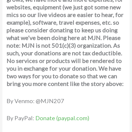
websites, equipment (we just got some new
mics so our live videos are easier to hear, for
example), software, travel expenses, etc. so
please consider donating to keep us doing
what we’ve been doing here at MJN. Please
note: MJN is not 501(c)(3) organization. As
such, your donations are not tax deductible.
No services or products will be rendered to
you in exchange for your donation. We have
two ways for you to donate
so that we can
bring you more content like the story above:
By Venmo: @MJN207
By PayPal:
Donate (paypal.com)