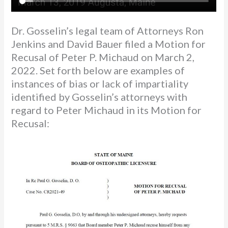
Dr. Gosselin’s legal team of Attorneys Ron
Jenkins and David Bauer filed a Motion for
Recusal of Peter P. Michaud on March 2,
2022. Set forth below are examples of
instances of bias or lack of impartiality
identified by Gosselin’s attorneys with
regard to Peter Michaud in its Motion for
Recusal: