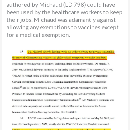
authored by Michaud (LD 798) could have
been used by the healthcare workers to keep
their jobs. Michaud was adamantly against
allowing any exemptions to vaccines except
for a medical exemption.