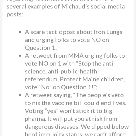
several examples of Michaud’s social media
posts:
A scare tactic post about Iron Lungs
and urging folks to vote NO on
Question 1;
A retweet from MMA urging folks to
vote NO on 1 with “Stop the anti-
science, anti-public-health
referendum. Protect Maine children,
vote “No” on Question 1!”;
A retweet saying, “The people’s veto
to nix the vaccine bill could end lives.
Voting “yes” won’t stick it to big
pharma. It will put you at risk from
dangerous diseases. We dipped below
herd immunity status; we can’t afford