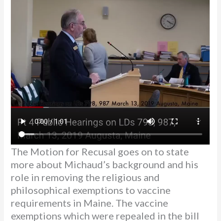
The Motion for Recusal goes on to state
more about Michaud’s background and his
role in removing the religious and
philosophical exemptions to vaccine
requirements in Maine. The vaccine
exemptions which were repealed in the bill