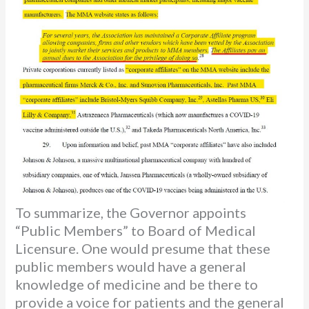
To summarize, the Governor appoints
“Public Members” to Board of Medical
Licensure. One would presume that these
public members would have a general
knowledge of medicine and be there to
provide a voice for patients and the general