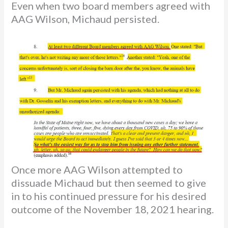
Even when two board members agreed with
AAG Wilson, Michaud persisted.
Once more AAG Wilson attempted to
dissuade Michaud but then seemed to give
in to his continued pressure for his desired
outcome of the November 18, 2021 hearing.