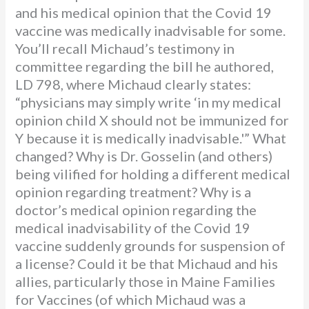
and his medical opinion that the Covid 19
vaccine was medically inadvisable for some.
You’ll recall Michaud’s testimony in
committee regarding the bill he authored,
LD 798, where Michaud clearly states:
“physicians may simply write ‘in my medical
opinion child X should not be immunized for
Y because it is medically inadvisable.'” What
changed? Why is Dr. Gosselin (and others)
being vilified for holding a different medical
opinion regarding treatment? Why is a
doctor’s medical opinion regarding the
medical inadvisability of the Covid 19
vaccine suddenly grounds for suspension of
a license? Could it be that Michaud and his
allies, particularly those in Maine Families
for Vaccines (of which Michaud was a