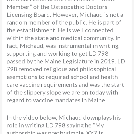
Member” of the Osteopathic Doctors
Licensing Board. However, Michaud is not a
random member of the public. He is part of
the establishment. He is well connected
within the state and medical community. In
fact, Michaud, was instrumental in writing,
supporting and working to get LD 798
passed by the Maine Legislature in 2019. LD
798 removed religious and philosophical
exemptions to required school and health
care vaccine requirements and was the start
of the slippery slope we are on today with
regard to vaccine mandates in Maine.
In the video below, Michaud downplays his
role in writing LD 798 saying he “My
authorship was pretty simple. XYZ is