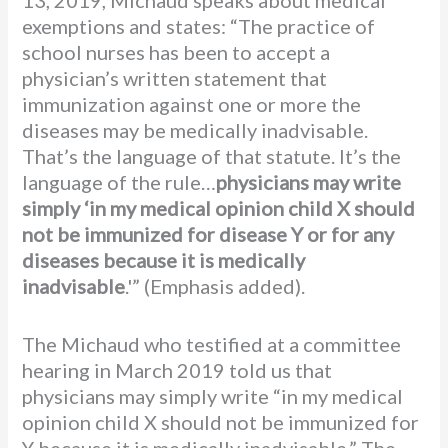
13, 2019, Michaud speaks about medical
exemptions and states: “The practice of
school nurses has been to accept a
physician’s written statement that
immunization against one or more the
diseases may be medically inadvisable.
That’s the language of that statute. It’s the
language of the rule…
physicians may write
simply ‘in my medical opinion child X should
not be immunized for disease Y or for any
diseases because it is medically
inadvisable
.'” (Emphasis added).
The Michaud who testified at a committee
hearing in March 2019 told us that
physicians may simply write “in my medical
opinion child X should not be immunized for