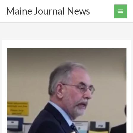
Skip
Maine Journal News
Main
to
content
Men