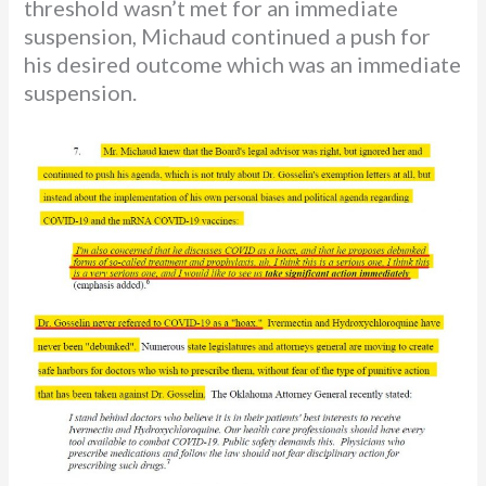
threshold wasn’t met for an immediate
suspension, Michaud continued a push for
his desired outcome which was an immediate
suspension.