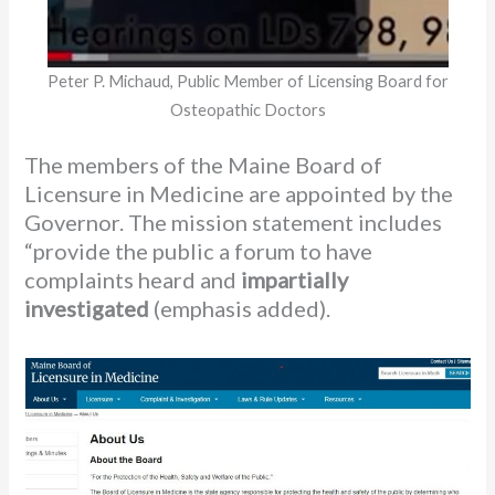
Peter P. Michaud, Public Member of Licensing Board for
Osteopathic Doctors
The members of the Maine Board of
Licensure in Medicine are appointed by the
Governor. The mission statement includes
“provide the public a forum to have
complaints heard and
impartially
investigated
(emphasis added).