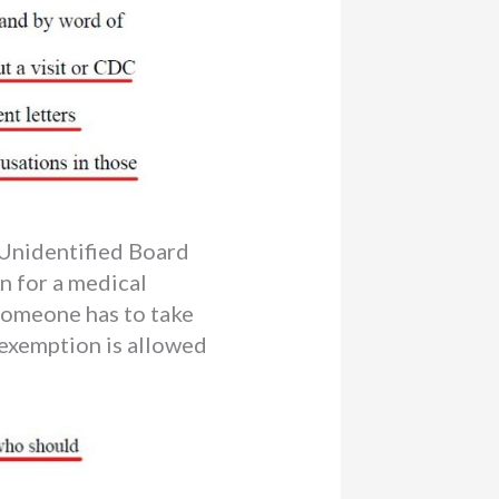
Unidentified Board
n for a medical
 someone has to take
 exemption is allowed