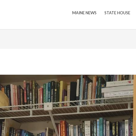
MAINE NEWS
STATE HOUSE