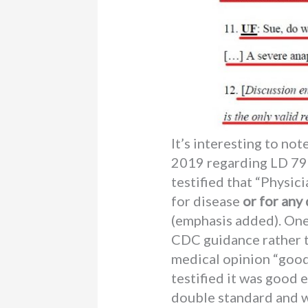
It’s interesting to no
2019 regarding LD 798 
testified that “Physic
for disease
or for any
(emphasis added). One
CDC guidance rather t
medical opinion “good
testified it was good
double standard and w