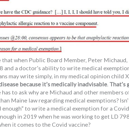
te that when Public Board Member, Peter Michaud, 
and a doctor’s ability to write medical exemption
ians may write simply, in my medical opinion child
 disease because it’s medically inadvisable
.
That’s 
 has to ask why are Michaud and other members of
han Maine law regarding medical exemptions? Isn’t
 enough” to write a medical exemption for a Covi
 enough in 2019 when he was working to get LD 79
hen it comes to the Covid vaccine?