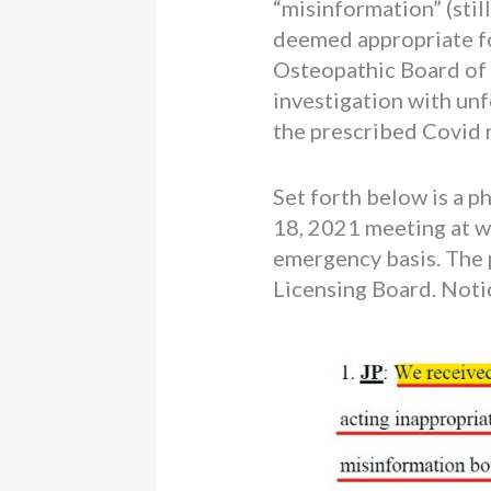
“misinformation” (stil
deemed appropriate f
Osteopathic Board of M
investigation with un
the prescribed Covid n
Set forth below is a 
18, 2021 meeting at w
emergency basis. The p
Licensing Board. Notic