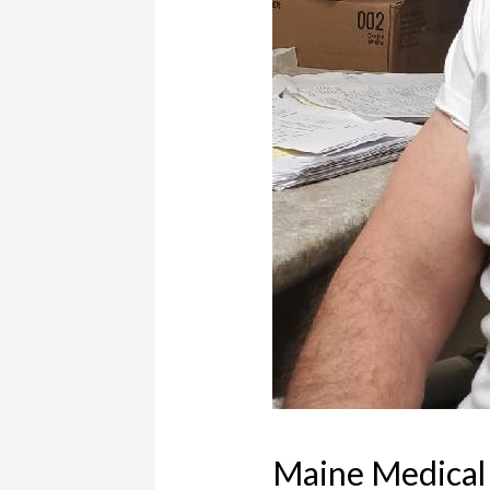
Maine Medical 