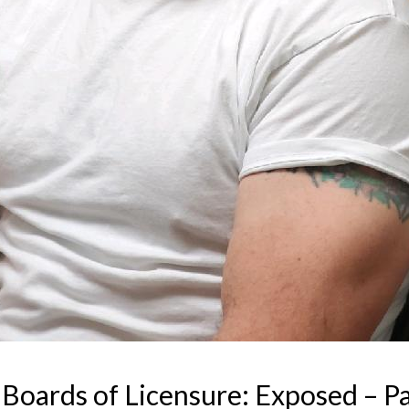
Boards of Licensure: Exposed – Par