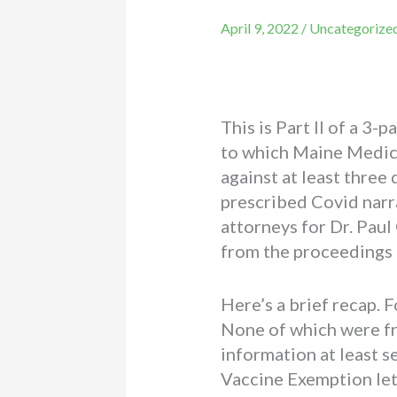
April 9, 2022
/
Uncategorize
This is Part II of a 3-
to which Maine Medical
against at least thre
prescribed Covid narra
attorneys for Dr. Pau
from the proceedings 
Here’s a brief recap. F
None of which were fr
information at least 
Vaccine Exemption lett