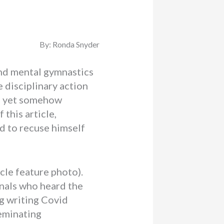
By: Ronda Snyder
 and mental gymnastics
 disciplinary action
ed yet somehow
f this article,
d to recuse himself
icle feature photo).
nals who heard the
g writing Covid
seminating