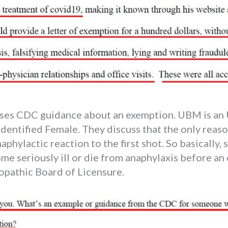
sses CDC guidance about an exemption. UBM is an 
entified Female. They discuss that the only reaso
aphylactic reaction to the first shot. So basically,
ome seriously ill or die from anaphylaxis before an
opathic Board of Licensure.