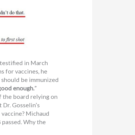
testified in March
s for vaccines, he
 X should be immunized
good enough.
”
 the board relying on
 Dr. Gosselin’s
d vaccine? Michaud
8 passed. Why the