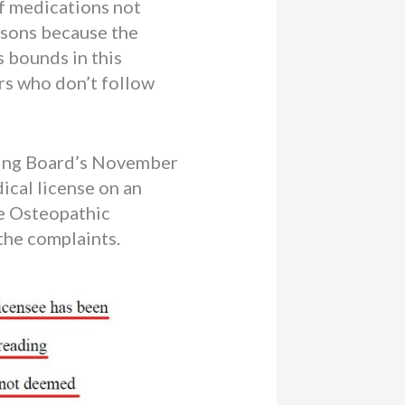
of medications not
asons because the
 bounds in this
rs who don’t follow
nsing Board’s November
cal license on an
he Osteopathic
the complaints.