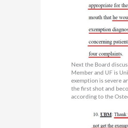
Next the Board discu
Member and UF is Unid
exemption is severe an
the first shot and bec
according to the Oste