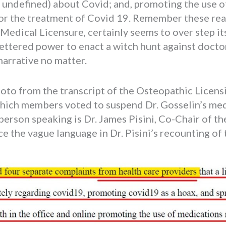
l undefined) about Covid; and, promoting the use 
or the treatment of Covid 19. Remember these re
edical Licensure, certainly seems to over step its
fettered power to enact a witch hunt against docto
arrative no matter.
photo from the transcript of the Osteopathic Lice
hich members voted to suspend Dr. Gosselin’s medi
erson speaking is Dr. James Pisini, Co-Chair of t
e the vague language in Dr. Pisini’s recounting of 