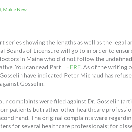
d
,
Maine News
part series showing the lengths as well as the legal
 Boards of Licensure will go to in order to ensure
e doctors in Maine who did not follow the undefin
tive. You can read Part I
HERE
. As of the writing o
l Gosselin have indicated Peter Michaud has refuse
against Gosselin.
our complaints were filed against Dr. Gosselin (art
om patients but rather other healthcare professio
second hand. The original complaints were regardin
ers for several healthcare professionals; for dis