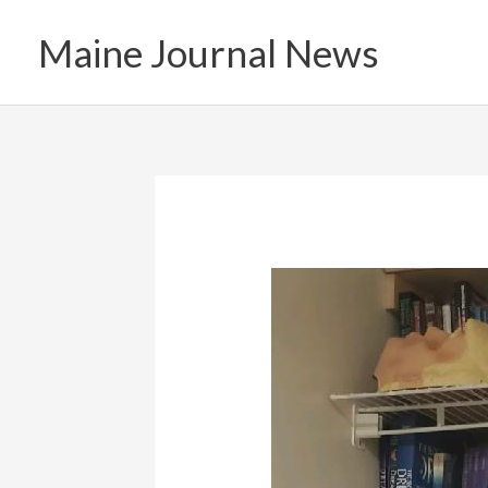
Skip
Maine Journal News
to
content