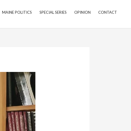
MAINE POLITICS
SPECIAL SERIES
OPINION
CONTACT