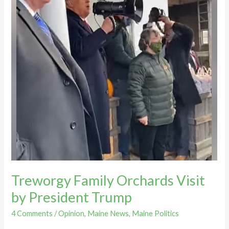
Treworgy Family Orchards Visit
by President Trump
4 Comments
/
Opinion
,
Maine News
,
Maine Politics