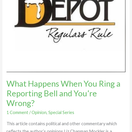
Reporting
Bell
and
You’re
Wrong?
What Happens When You Ring a
Reporting Bell and You’re
Wrong?
1 Comment
/
Opinion
,
Special Series
This article contains political and other commentary which
reflects the author’s opinions Liz Chapman Mockler is a