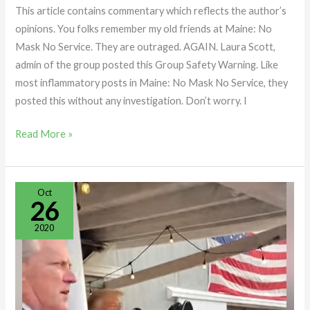
This article contains commentary which reflects the author’s
opinions. You folks remember my old friends at Maine: No
Mask No Service. They are outraged. AGAIN. Laura Scott,
admin of the group posted this Group Safety Warning. Like
most inflammatory posts in Maine: No Mask No Service, they
posted this without any investigation. Don’t worry. I
Read More »
Treworgy
Oct
26
Family
Orchards
2020
Visit
by
President
Trump