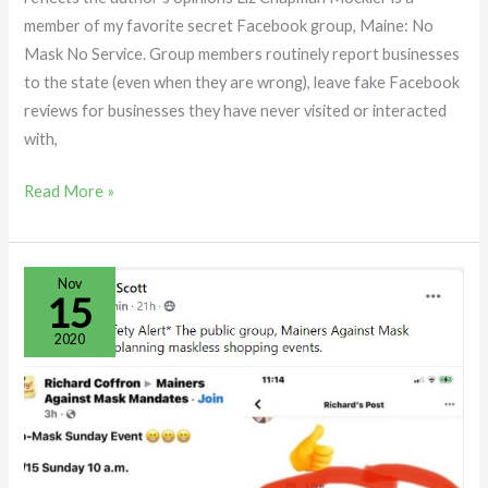
member of my favorite secret Facebook group, Maine: No
Mask No Service. Group members routinely report businesses
to the state (even when they are wrong), leave fake Facebook
reviews for businesses they have never visited or interacted
with,
Read More »
Maine:
Nov
15
No
Mask
2020
No
Service
Admin
Whips
up