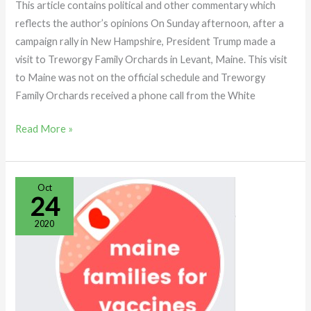
This article contains political and other commentary which
reflects the author’s opinions On Sunday afternoon, after a
campaign rally in New Hampshire, President Trump made a
visit to Treworgy Family Orchards in Levant, Maine. This visit
to Maine was not on the official schedule and Treworgy
Family Orchards received a phone call from the White
Read More »
MAINE
Oct
24
FAMILIES
FOR
2020
VACCINES:
EXPOSED