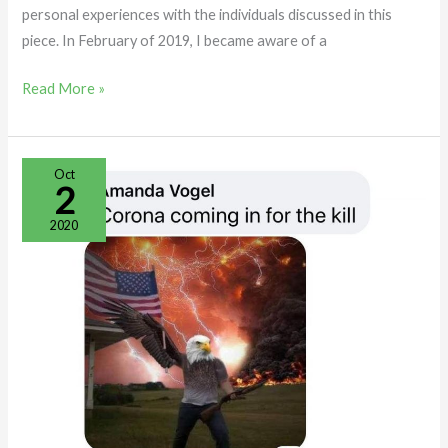
personal experiences with the individuals discussed in this
piece. In February of 2019, I became aware of a
Read More »
The
Oct
2
“Not
So”
2020
Tolerant
Left
in
Maine