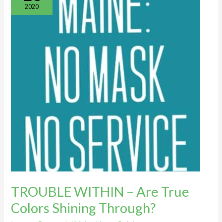
–
2020
Are
True
Colors
Shining
Through?
TROUBLE WITHIN – Are True
Colors Shining Through?