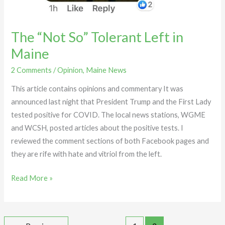
The “Not So” Tolerant Left in
Maine
2 Comments
/
Opinion
,
Maine News
This article contains opinions and commentary It was
announced last night that President Trump and the First Lady
tested positive for COVID. The local news stations, WGME
and WCSH, posted articles about the positive tests. I
reviewed the comment sections of both Facebook pages and
they are rife with hate and vitriol from the left.
Read More »