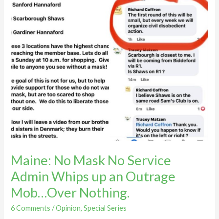
an
Outrage
Mob…
Over
Nothing.
Maine: No Mask No Service
Admin Whips up an Outrage
Mob…Over Nothing.
6 Comments
/
Opinion
,
Special Series