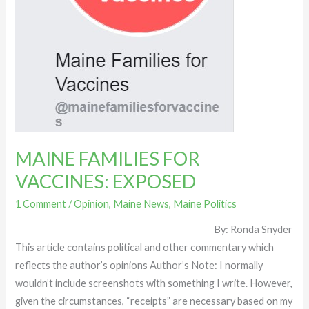
MAINE FAMILIES FOR
VACCINES: EXPOSED
1 Comment
/
Opinion
,
Maine News
,
Maine Politics
By: Ronda Snyder
This article contains political and other commentary which
reflects the author’s opinions Author’s Note: I normally
wouldn’t include screenshots with something I write. However,
given the circumstances, “receipts” are necessary based on my