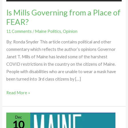
Is Mills Governing from a Place of
FEAR?
11 Comments
/
Maine Politics
,
Opinion
By: Ronda Snyder This article contains political and other
commentary which reflects the author’s opinions Governor
Janet T. Mills of Maine has levied some of the harshest
COVID restrictions in the country on the citizens of Maine.
People with disabilities who are unable to wear a mask have
been turned into 3rd class citizens by […]
Read More »
TROUBLE
Dec
10
WITHIN