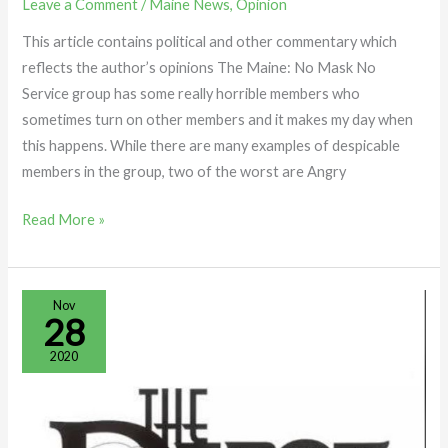
Leave a Comment
/
Maine News
,
Opinion
This article contains political and other commentary which
reflects the author’s opinions The Maine: No Mask No
Service group has some really horrible members who
sometimes turn on other members and it makes my day when
this happens. While there are many examples of despicable
members in the group, two of the worst are Angry
Read More »
What
Nov
28
Happens
When
2020
You
Ring
a